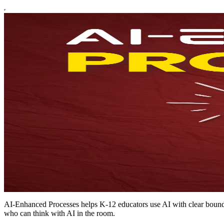
AI-Enhanced Processes helps K-12 educators use AI with clear boundari
who can think with AI in the room.