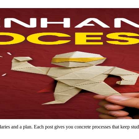
es and a plan. Each post gives you concrete processes that keep studen