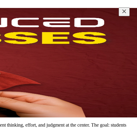
t thinking, effort, and judgment at the center. The goal: students