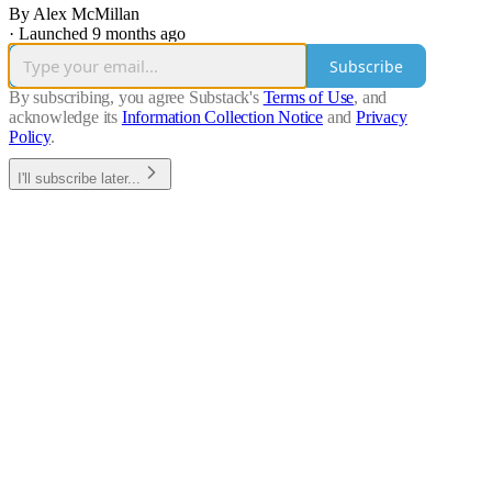
By Alex McMillan
·
Launched 9 months ago
Subscribe
By subscribing, you agree Substack's
Terms of Use
, and
acknowledge its
Information Collection Notice
and
Privacy
Policy
.
I'll subscribe later...