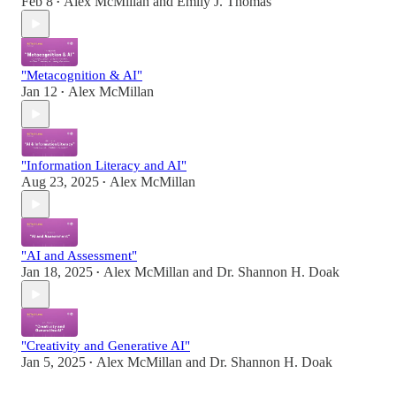
Feb 8
Alex McMillan
and
Emily J. Thomas
•
"Metacognition & AI"
Jan 12
Alex McMillan
•
"Information Literacy and AI"
Aug 23, 2025
Alex McMillan
•
"AI and Assessment"
Jan 18, 2025
Alex McMillan
and
Dr. Shannon H. Doak
•
"Creativity and Generative AI"
Jan 5, 2025
Alex McMillan
and
Dr. Shannon H. Doak
•