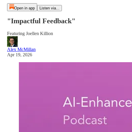
Open in app
Listen via...
"Impactful Feedback"
Featuring Joellen Killion
Alex McMillan
Apr 19, 2026