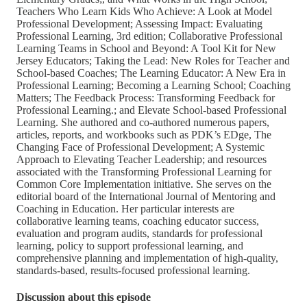
Teachers Who Learn Kids Who Achieve: A Look at Model
Professional Development; Assessing Impact: Evaluating
Professional Learning, 3rd edition; Collaborative Professional
Learning Teams in School and Beyond: A Tool Kit for New
Jersey Educators; Taking the Lead: New Roles for Teacher and
School-based Coaches; The Learning Educator: A New Era in
Professional Learning; Becoming a Learning School; Coaching
Matters; The Feedback Process: Transforming Feedback for
Professional Learning.; and Elevate School-based Professional
Learning. She authored and co-authored numerous papers,
articles, reports, and workbooks such as PDK’s EDge, The
Changing Face of Professional Development; A Systemic
Approach to Elevating Teacher Leadership; and resources
associated with the Transforming Professional Learning for
Common Core Implementation initiative. She serves on the
editorial board of the International Journal of Mentoring and
Coaching in Education. Her particular interests are
collaborative learning teams, coaching educator success,
evaluation and program audits, standards for professional
learning, policy to support professional learning, and
comprehensive planning and implementation of high-quality,
standards-based, results-focused professional learning.
Discussion about this episode