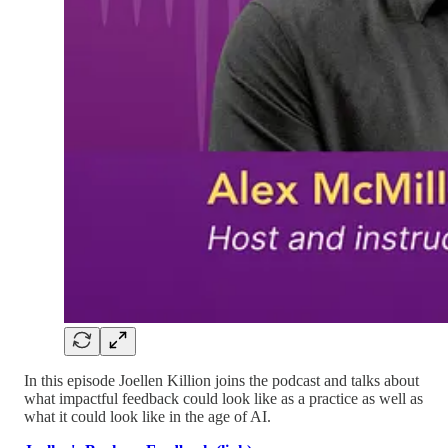
In this episode Joellen Killion joins the podcast and talks about
what impactful feedback could look like as a practice as well as
what it could look like in the age of AI.