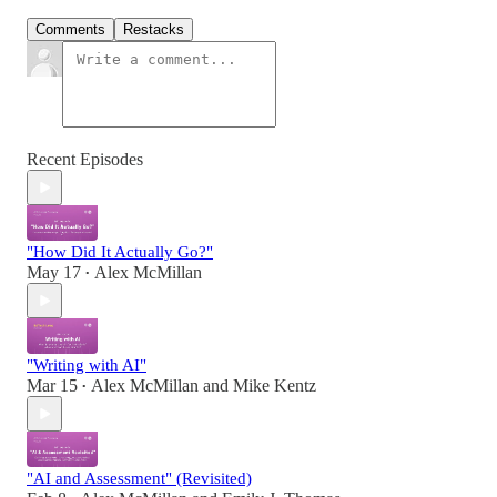
Comments
Restacks
Recent Episodes
"How Did It Actually Go?"
May 17
Alex McMillan
•
"Writing with AI"
Mar 15
Alex McMillan
and
Mike Kentz
•
"AI and Assessment" (Revisited)