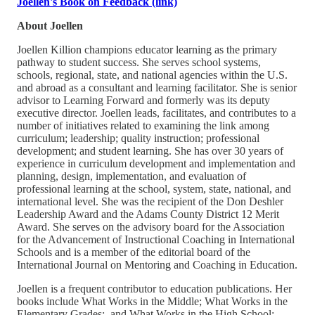
Joellen's Book on Feedback (link)
About Joellen
Joellen Killion champions educator learning as the primary
pathway to student success. She serves school systems,
schools, regional, state, and national agencies within the U.S.
and abroad as a consultant and learning facilitator. She is senior
advisor to Learning Forward and formerly was its deputy
executive director. Joellen leads, facilitates, and contributes to a
number of initiatives related to examining the link among
curriculum; leadership; quality instruction; professional
development; and student learning. She has over 30 years of
experience in curriculum development and implementation and
planning, design, implementation, and evaluation of
professional learning at the school, system, state, national, and
international level. She was the recipient of the Don Deshler
Leadership Award and the Adams County District 12 Merit
Award. She serves on the advisory board for the Association
for the Advancement of Instructional Coaching in International
Schools and is a member of the editorial board of the
International Journal on Mentoring and Coaching in Education.
Joellen is a frequent contributor to education publications. Her
books include What Works in the Middle; What Works in the
Elementary Grades;, and What Works in the High School;