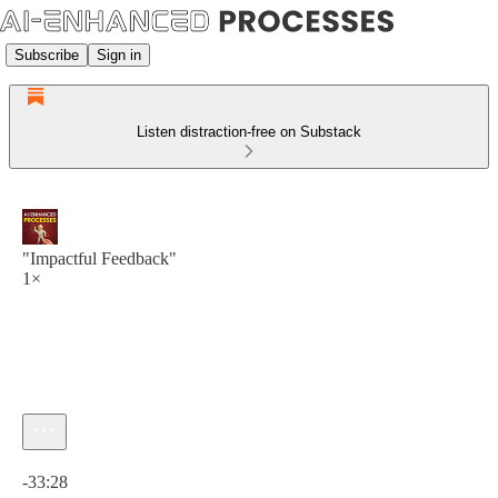
Subscribe
Sign in
Listen distraction-free on Substack
"Impactful Feedback"
1×
Current time: 0:00 / Total time: -33:28
-33:28